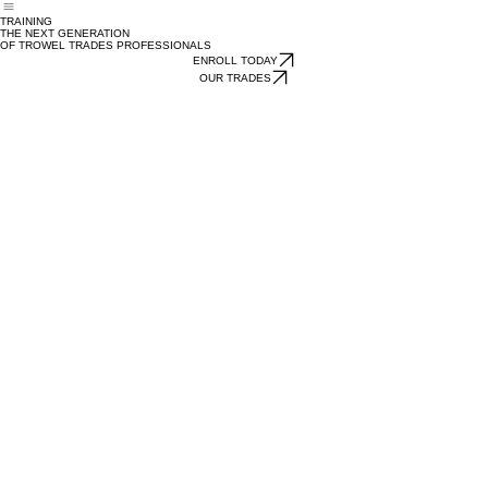
About
Trades
Sign Up
News
Contact
Calendar
Home
TRAINING
THE NEXT GENERATION
OF TROWEL TRADES PROFESSIONALS
ENROLL TODAY
OUR TRADES