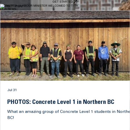
Tilesetters prepare, measure and install ceramic, marble, granite and other tile materials on
floors, walls, ceilings, countertops and other surfaces in residential, commercial and industrial
settings. They also cut and fit tile, prepare surfaces and apply setting materials and grout to
create durable, precise and visually finished installations.
EXPLORE TRADE
ENROLL WITH the TROWEL TRADES TRAINING Association TODAY and TAKE Your Career TO
THE NEXT LEVEL
GET STARTED
PREMIER and LABOUR MINISTER WELCOMED TO TTTA
TTTA NEWS
Jul 31
PHOTOS: Concrete Level 1 in Northern BC