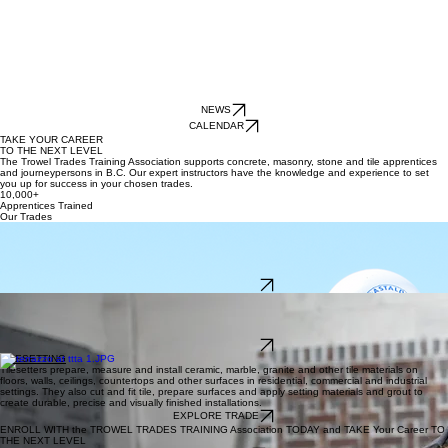
NEWS
CALENDAR
TAKE YOUR CAREER
TO THE NEXT LEVEL
The Trowel Trades Training Association supports concrete, masonry, stone and tile apprentices
and journeypersons in B.C. Our expert instructors have the knowledge and experience to set
you up for success in your chosen trades.
10,000+
Apprentices Trained
Our Trades
CONCRETE FINISHING
Concrete finishers/cement masons place, level and finish perishable concrete in various settings,
including residential, commercial, industrial and institutional construction. They install
overlayments and perform repairs to restore deteriorated surfaces, as well as perform precision
grouting.
EXPLORE TRADE
BRICKLAYING
Bricklayers prepare, lay brick and other masonry units to construct and repair structures such as
walls, partitions, fireplaces and chimneys. They also lay or install fire brick or castable materials
on commercial or industrial projects.
EXPLORE TRADE
TILESETTING