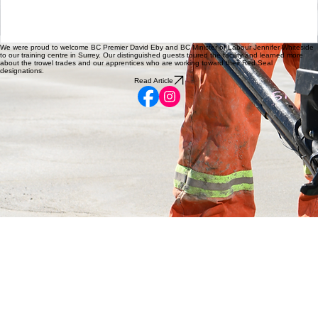
What an amazing group of Concrete Level 1 students in North
BC!
We were proud to welcome BC Premier David Eby and BC Minister of Labour Jennifer Whiteside
to our training centre in Surrey. Our distinguished guests toured the facility and learned more
about the trowel trades and our apprentices who are working toward their Red Seal
designations.
Read Article