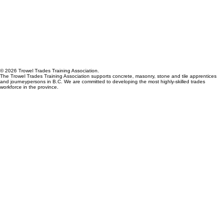
© 2026 Trowel Trades Training Association.
The Trowel Trades Training Association supports concrete, masonry, stone and tile apprentices
and journeypersons in B.C. We are committed to developing the most highly-skilled trades
workforce in the province.